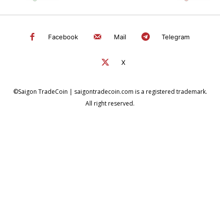
Facebook
Mail
Telegram
X
©Saigon TradeCoin | saigontradecoin.com is a registered trademark.
All right reserved.