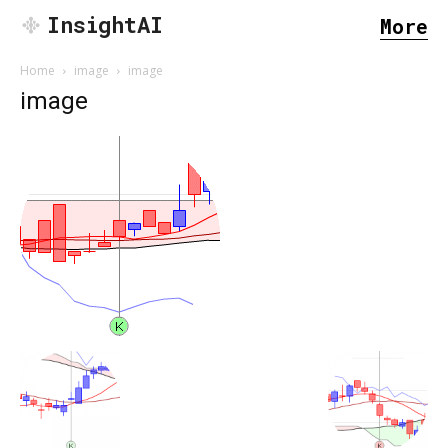
InsightAI
More
Home
image
image
image
SEARCH...