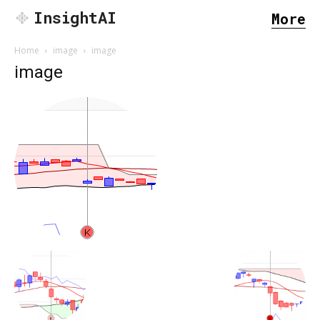
InsightAI
More
Home
image
image
image
SEARCH...