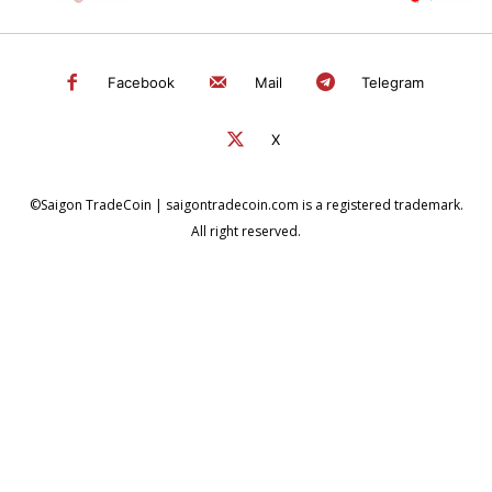
Facebook
Mail
Telegram
X
©Saigon TradeCoin | saigontradecoin.com is a registered trademark.
All right reserved.