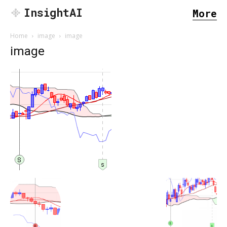
InsightAI
More
Home
image
image
image
SEARCH...