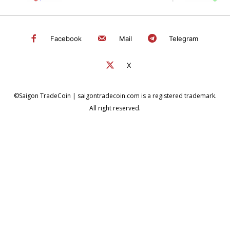
Facebook
Mail
Telegram
X
©Saigon TradeCoin | saigontradecoin.com is a registered trademark.
All right reserved.