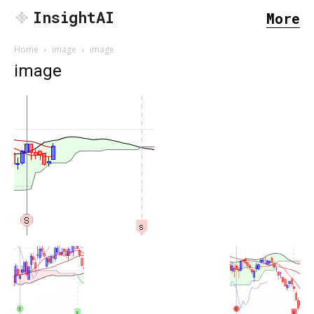
InsightAI
More
Home
image
image
image
SEARCH...