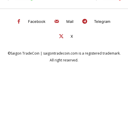
Facebook
Mail
Telegram
X
©Saigon TradeCoin | saigontradecoin.com is a registered trademark.
All right reserved.