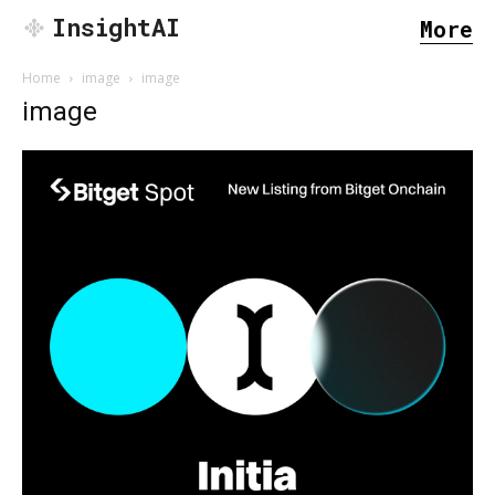
InsightAI
More
Home
image
image
image
SEARCH...