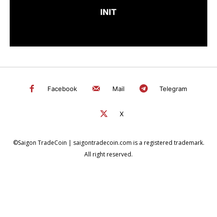
Facebook
Mail
Telegram
X
©Saigon TradeCoin | saigontradecoin.com is a registered trademark.
All right reserved.