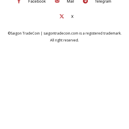
Facebook
Mail
Telegram
X
©Saigon TradeCoin | saigontradecoin.com is a registered trademark.
All right reserved.