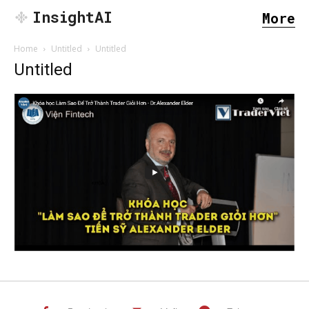
InsightAI
More
Home
Untitled
Untitled
Untitled
SEARCH...