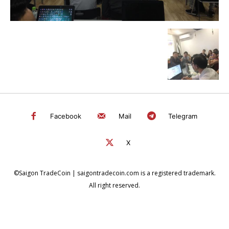
Facebook
Mail
Telegram
X
©Saigon TradeCoin | saigontradecoin.com is a registered trademark.
All right reserved.