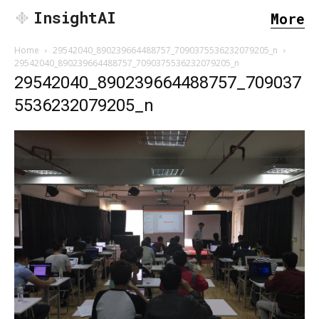
InsightAI
More
Home
29542040_890239664488757_7090375536232079205_n
29542040_890239664488757_7090375536232079205_n
29542040_890239664488757_709037
5536232079205_n
SEARCH...