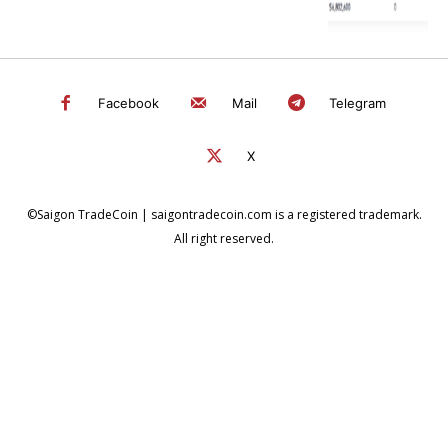
Facebook
Mail
Telegram
X
©Saigon TradeCoin | saigontradecoin.com is a registered trademark.
All right reserved.