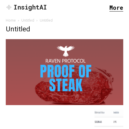
InsightAI
More
Home
Untitled
Untitled
Untitled
SEARCH...