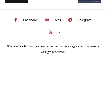
Facebook
Mail
Telegram
X
©Saigon TradeCoin | saigontradecoin.com is a registered trademark.
All right reserved.