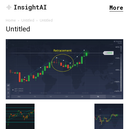
InsightAI
More
Home
Untitled
Untitled
Untitled
SEARCH...