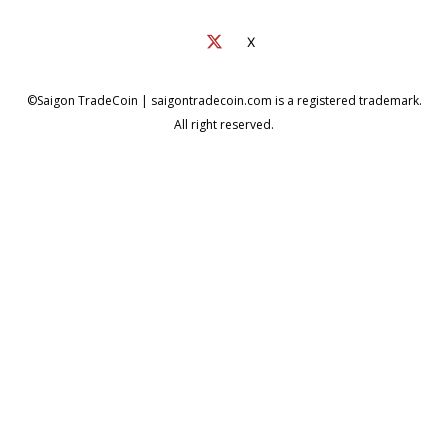
X
©Saigon TradeCoin | saigontradecoin.com is a registered trademark.
All right reserved.