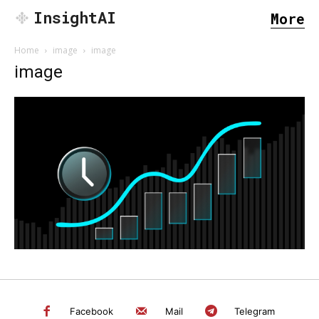
InsightAI
More
Home
image
image
image
SEARCH...
Facebook
Mail
Telegram