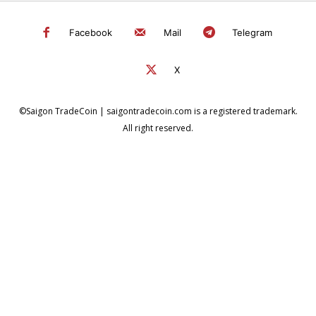
Facebook
Mail
Telegram
X
©Saigon TradeCoin | saigontradecoin.com is a registered trademark.
All right reserved.