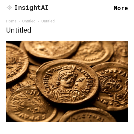
InsightAI
More
Home
Untitled
Untitled
Untitled
SEARCH...