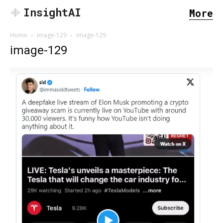
InsightAI
More
Home
image-129
image-129
image-129