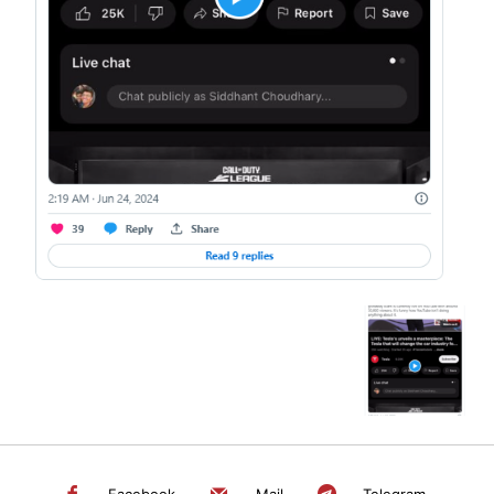
SEARCH...