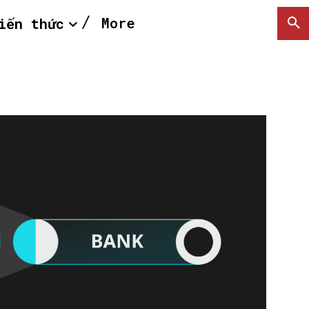
More
iến thức
SEARCH...