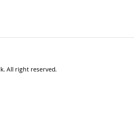
 All right reserved.