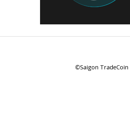
©Saigon TradeCoin |