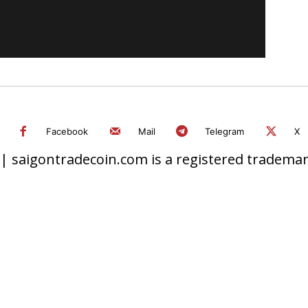
Facebook
Mail
Telegram
X
 saigontradecoin.com is a registered trademark.