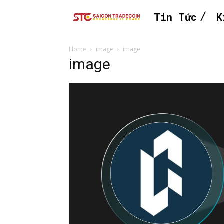
Tin Tức
K
Home
image
image
image