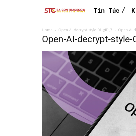
Tin Tức
K
Home
Open-AI-decrypt-style-01-gID_7
Open-AI-d
Open-AI-decrypt-style-