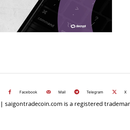
Facebook
Mail
Telegram
X
 saigontradecoin.com is a registered trademark.