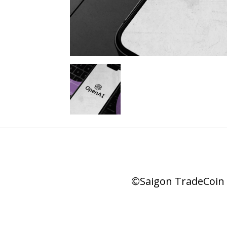
©Saigon TradeCoin |