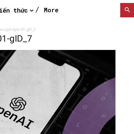
More
iến thức
ecrypt-style-01-gID_7
01-gID_7
SEARCH...