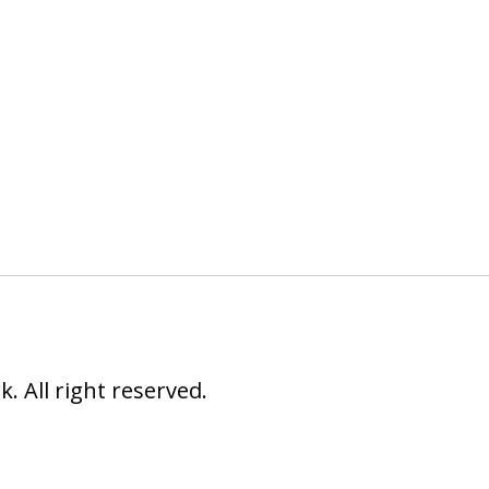
 All right reserved.