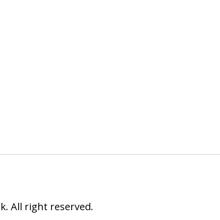
 All right reserved.