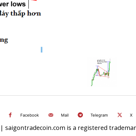
Facebook
Mail
Telegram
X
 saigontradecoin.com is a registered trademark.