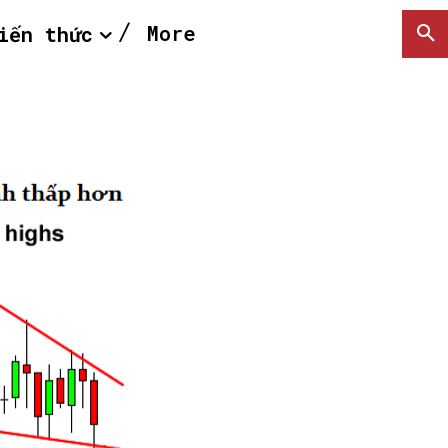
More
iến thức
SEARCH...