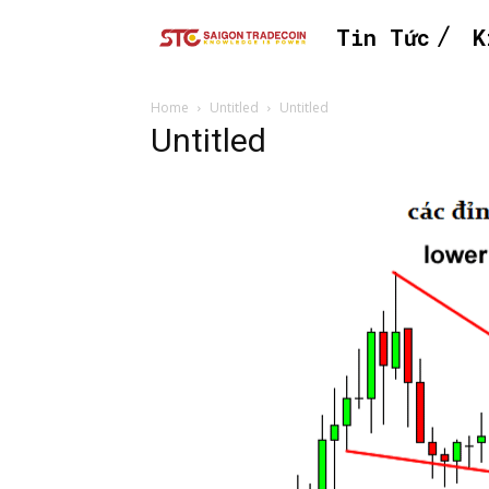
Tin Tức
K
Home
Untitled
Untitled
Untitled