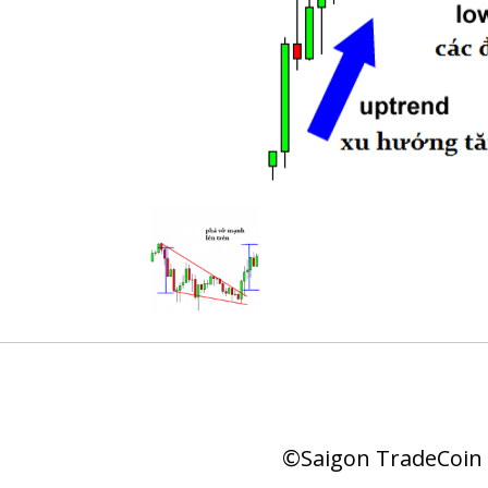
©Saigon TradeCoin |