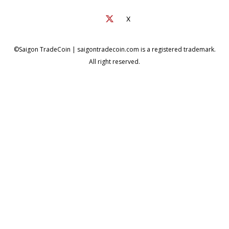
X
©Saigon TradeCoin | saigontradecoin.com is a registered trademark.
All right reserved.