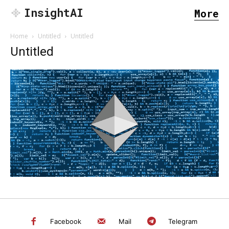
InsightAI
More
Home
Untitled
Untitled
Untitled
SEARCH...
Facebook
Mail
Telegram