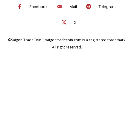
Facebook
Mail
Telegram
X
©Saigon TradeCoin | saigontradecoin.com is a registered trademark.
All right reserved.