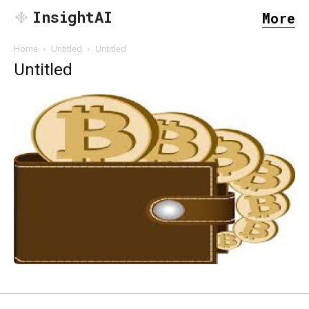
InsightAI
More
Home
Untitled
Untitled
Untitled
SEARCH...