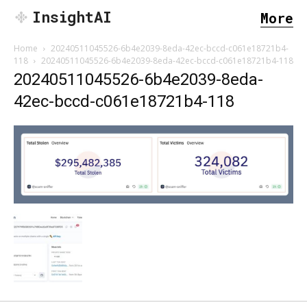
InsightAI
More
Home
20240511045526-6b4e2039-8eda-42ec-bccd-c061e18721b4-
118
20240511045526-6b4e2039-8eda-42ec-bccd-c061e18721b4-118
20240511045526-6b4e2039-8eda-
42ec-bccd-c061e18721b4-118
SEARCH...