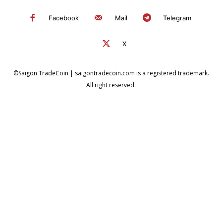
Facebook
Mail
Telegram
X
©Saigon TradeCoin | saigontradecoin.com is a registered trademark.
All right reserved.