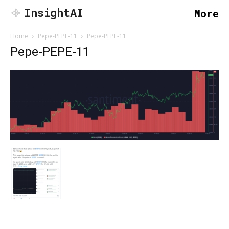
InsightAI
More
Home
Pepe-PEPE-11
Pepe-PEPE-11
Pepe-PEPE-11
SEARCH...