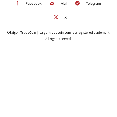
Facebook
Mail
Telegram
X
©Saigon TradeCoin | saigontradecoin.com is a registered trademark.
All right reserved.