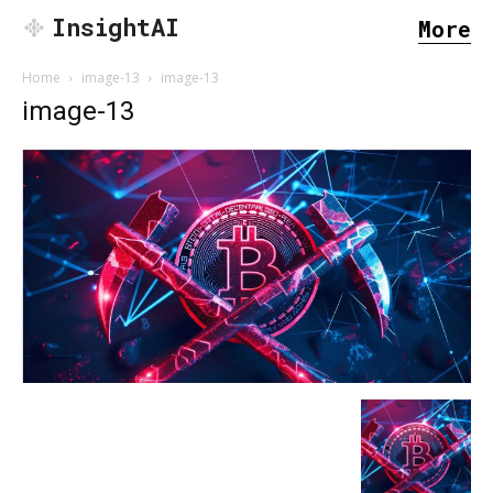
InsightAI
More
Home
image-13
image-13
image-13
SEARCH...