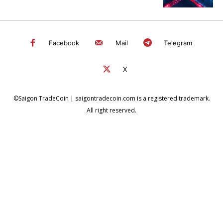
Facebook
Mail
Telegram
X
©Saigon TradeCoin | saigontradecoin.com is a registered trademark.
All right reserved.