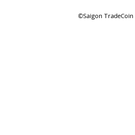
©Saigon TradeCoin |