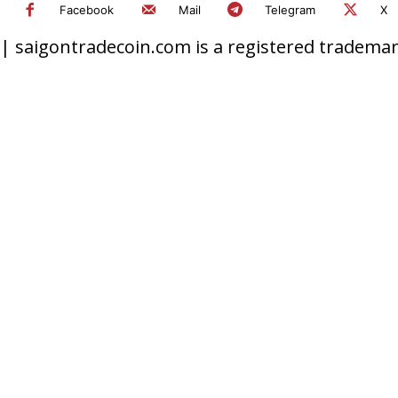
Facebook
Mail
Telegram
X
 saigontradecoin.com is a registered trademark.