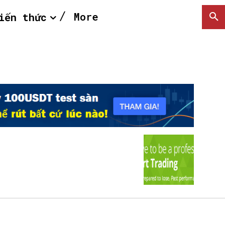
More
iến thức
SEARCH...