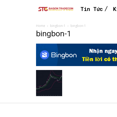
Tin Tức
K
Home
bingbon-1
bingbon-1
bingbon-1