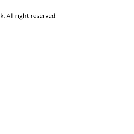
 All right reserved.