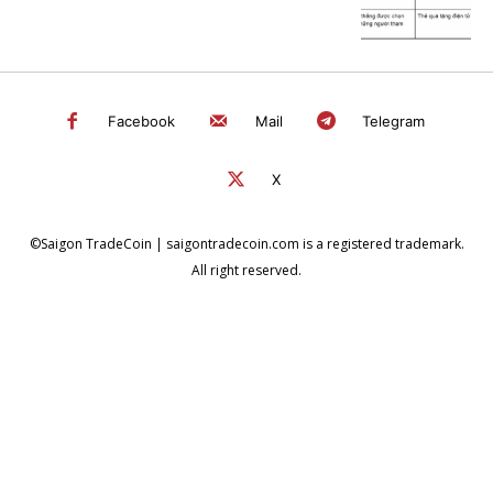
Facebook
Mail
Telegram
X
©Saigon TradeCoin | saigontradecoin.com is a registered trademark.
All right reserved.