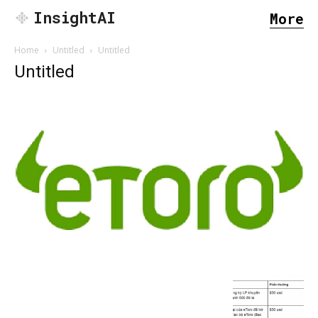
InsightAI
More
Home
Untitled
Untitled
Untitled
SEARCH...