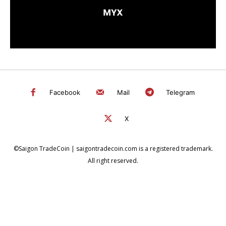
Facebook
Mail
Telegram
X
©Saigon TradeCoin | saigontradecoin.com is a registered trademark.
All right reserved.