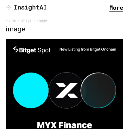
InsightAI
More
Home
image
image
image
SEARCH...