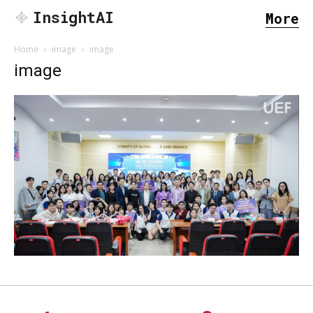
InsightAI
More
Home
image
image
image
SEARCH...