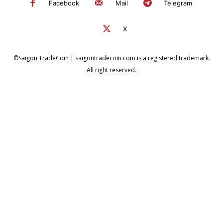
Facebook
Mail
Telegram
X
©Saigon TradeCoin | saigontradecoin.com is a registered trademark.
All right reserved.