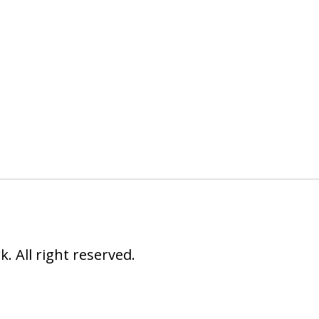
 All right reserved.