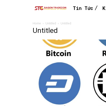
Tin Tức
K
Home
Untitled
Untitled
Untitled