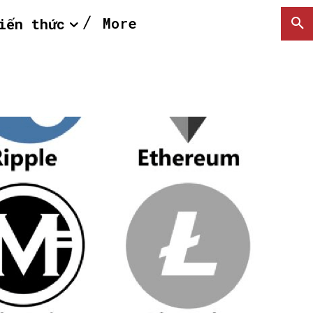
More
iến thức
SEARCH...