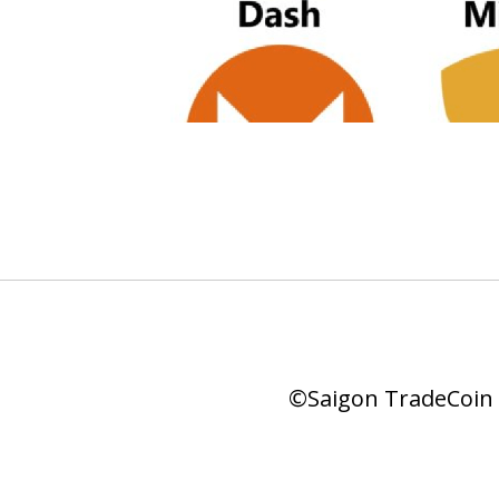
©Saigon TradeCoin |