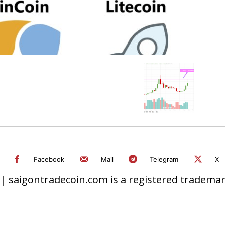
Facebook
Mail
Telegram
X
 saigontradecoin.com is a registered trademark.