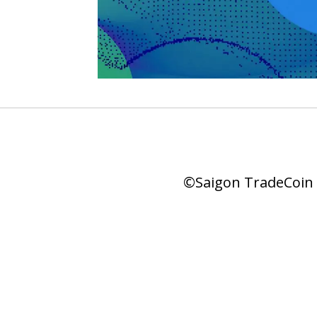
©Saigon TradeCoin |