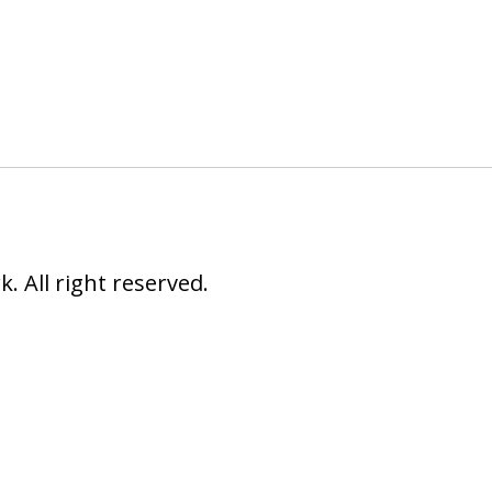
 All right reserved.