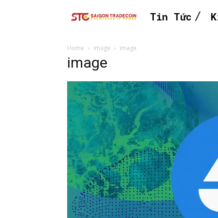
Tin Tức
K
Home
image
image
image