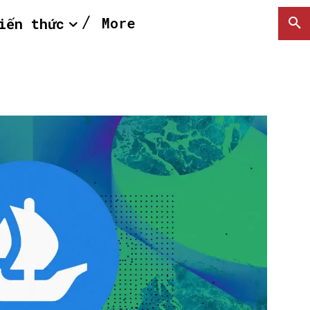
More
iến thức
SEARCH...