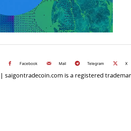
Facebook
Mail
Telegram
X
 saigontradecoin.com is a registered trademark.