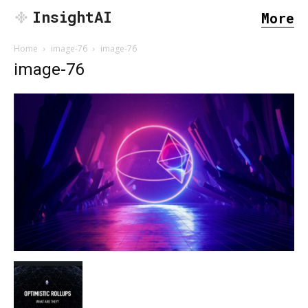
InsightAI
More
Home
image-76
image-76
image-76
SEARCH...