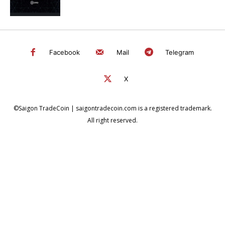
Facebook
Mail
Telegram
X
©Saigon TradeCoin | saigontradecoin.com is a registered trademark.
All right reserved.