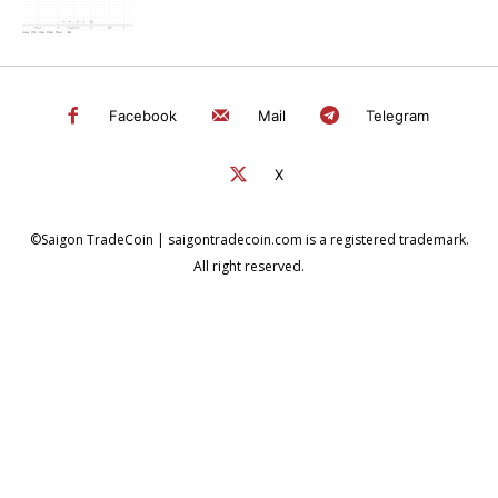
Facebook
Mail
Telegram
X
©Saigon TradeCoin | saigontradecoin.com is a registered trademark.
All right reserved.