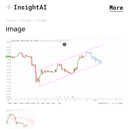
InsightAI
More
Home
image
image
image
SEARCH...