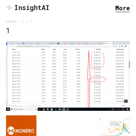
InsightAI
More
Home
1
1
1
SEARCH...