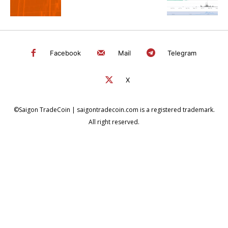
Facebook
Mail
Telegram
X
©Saigon TradeCoin | saigontradecoin.com is a registered trademark.
All right reserved.