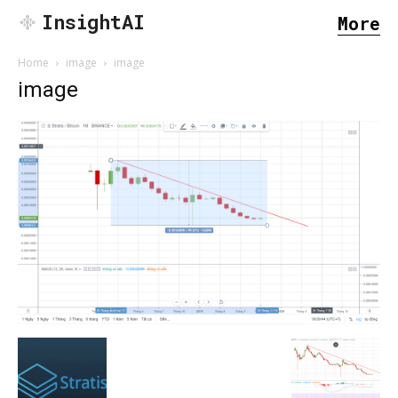
InsightAI
More
Home
image
image
image
SEARCH...