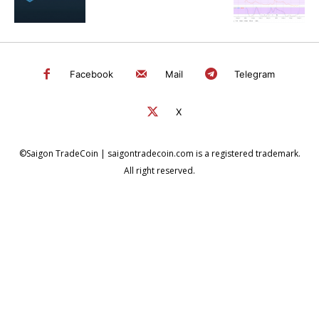
Facebook
Mail
Telegram
X
©Saigon TradeCoin | saigontradecoin.com is a registered trademark.
All right reserved.