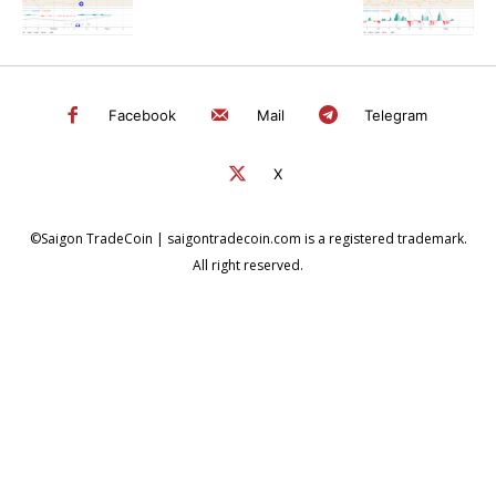
Facebook
Mail
Telegram
X
©Saigon TradeCoin | saigontradecoin.com is a registered trademark.
All right reserved.