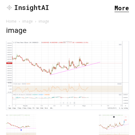
InsightAI
More
Home
image
image
image
SEARCH...