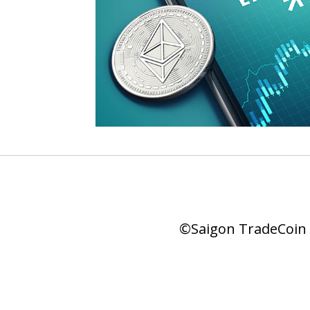
©Saigon TradeCoin |