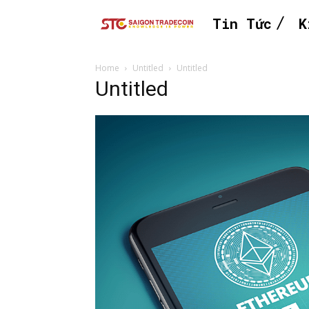
Tin Tức
K
Home
Untitled
Untitled
Untitled