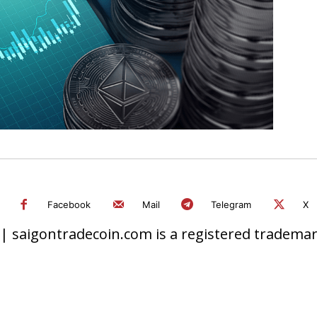
Facebook
Mail
Telegram
X
 saigontradecoin.com is a registered trademark.