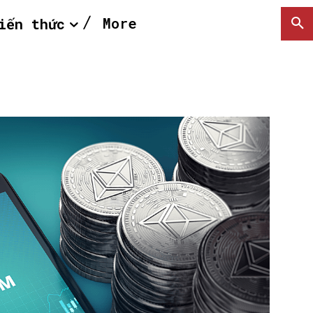
More
iến thức
SEARCH...