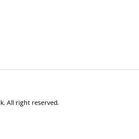
 All right reserved.