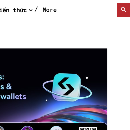
More
iến thức
SEARCH...