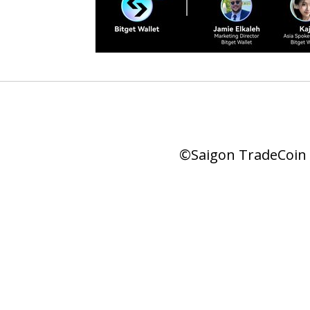
©Saigon TradeCoin |