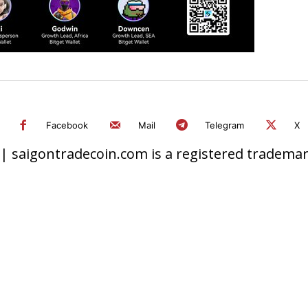
Facebook
Mail
Telegram
X
 saigontradecoin.com is a registered trademark.