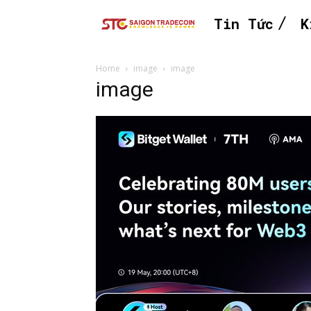
Tin Tức
K
Home
image
image
image