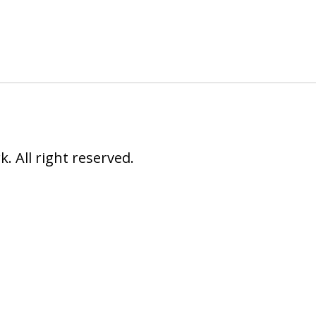
 All right reserved.