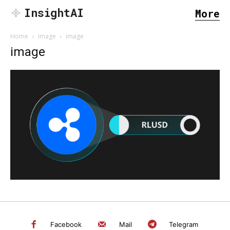
InsightAI
More
Home
image
image
image
SEARCH...
Facebook
Mail
Telegram