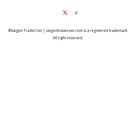
X
©Saigon TradeCoin | saigontradecoin.com is a registered trademark.
All right reserved.