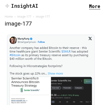
InsightAI
More
Home
image-177
image-177
image-177