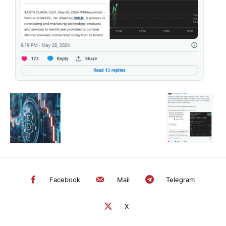
SEARCH...
Facebook
Mail
Telegram
X