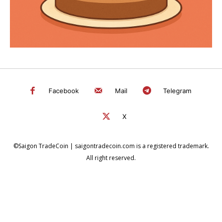
Facebook
Mail
Telegram
X
©Saigon TradeCoin | saigontradecoin.com is a registered trademark.
All right reserved.