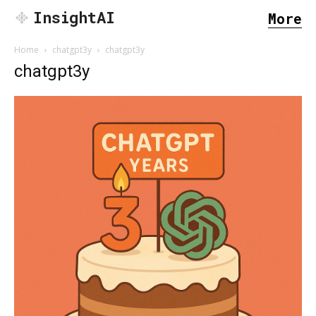
InsightAI
More
Home
chatgpt3y
chatgpt3y
chatgpt3y
SEARCH...