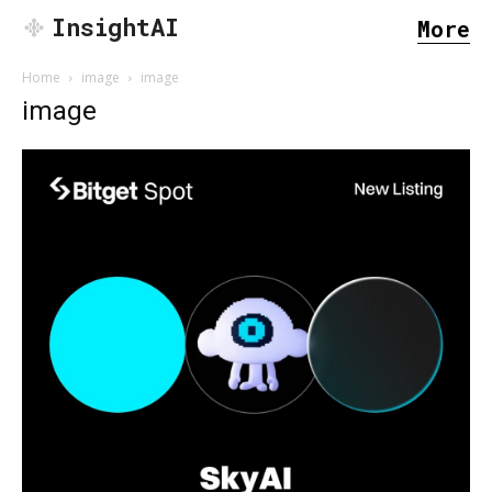
InsightAI
More
Home
image
image
image
SEARCH...