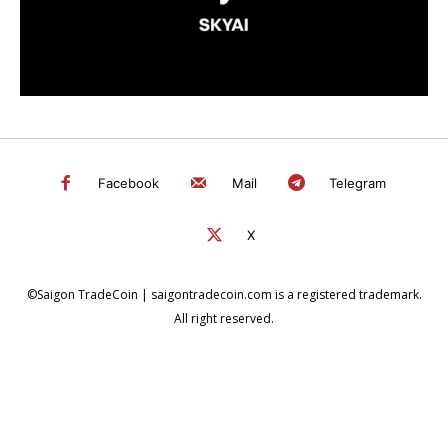
Facebook
Mail
Telegram
X
©Saigon TradeCoin | saigontradecoin.com is a registered trademark.
All right reserved.