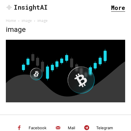
InsightAI
More
Home
image
image
image
SEARCH...
Facebook
Mail
Telegram