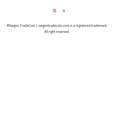
X
©Saigon TradeCoin | saigontradecoin.com is a registered trademark.
All right reserved.