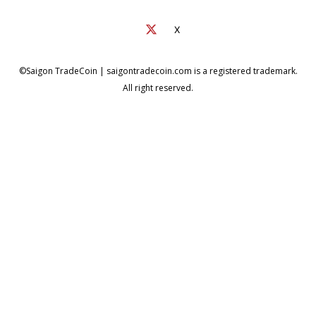
X
©Saigon TradeCoin | saigontradecoin.com is a registered trademark.
All right reserved.