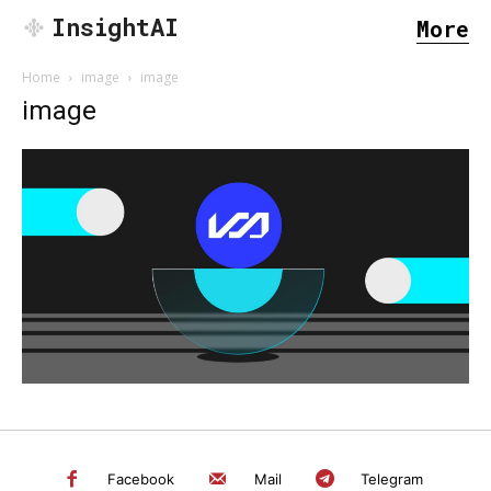
InsightAI
More
Home
image
image
image
SEARCH...
Facebook
Mail
Telegram