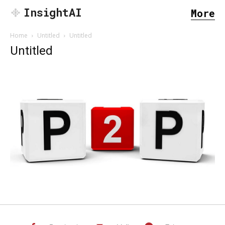
InsightAI
More
Home
Untitled
Untitled
Untitled
SEARCH...