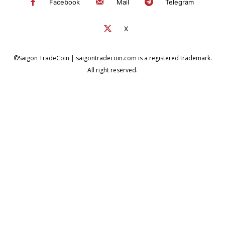
Facebook
Mail
Telegram
X
©Saigon TradeCoin | saigontradecoin.com is a registered trademark.
All right reserved.