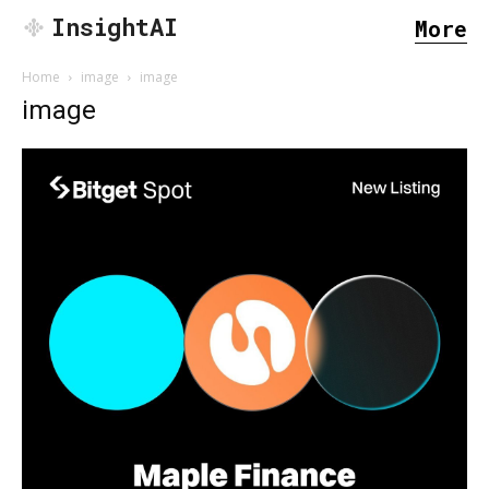
InsightAI
More
Home
image
image
image
SEARCH...