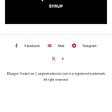
Facebook
Mail
Telegram
X
©Saigon TradeCoin | saigontradecoin.com is a registered trademark.
All right reserved.