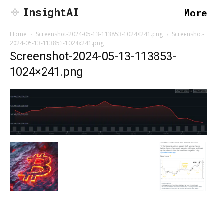
InsightAI
More
Home
Screenshot-2024-05-13-113853-1024×241.png
Screenshot-
2024-05-13-113853-1024x241.png
Screenshot-2024-05-13-113853-
1024×241.png
SEARCH...