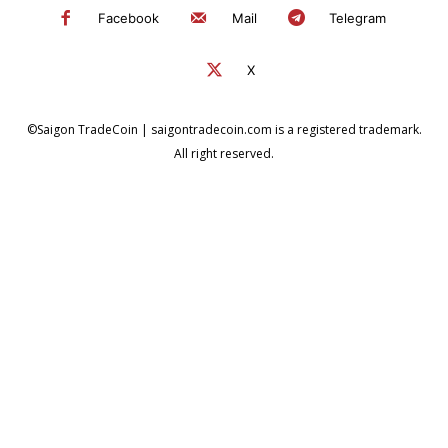
Facebook
Mail
Telegram
X
©Saigon TradeCoin | saigontradecoin.com is a registered trademark.
All right reserved.