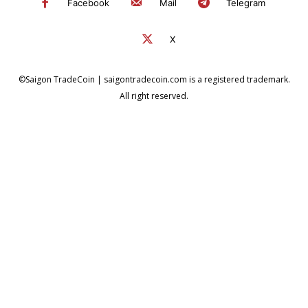
Facebook
Mail
Telegram
X
©Saigon TradeCoin | saigontradecoin.com is a registered trademark.
All right reserved.