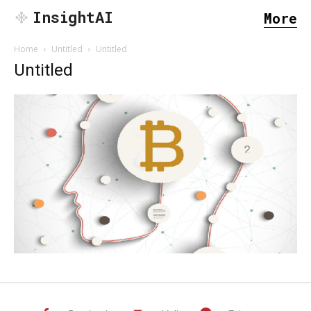
InsightAI
More
Home
Untitled
Untitled
Untitled
SEARCH...