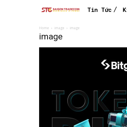
Tin Tức
K
Home
image
image
image