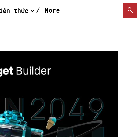
More
iến thức
SEARCH...