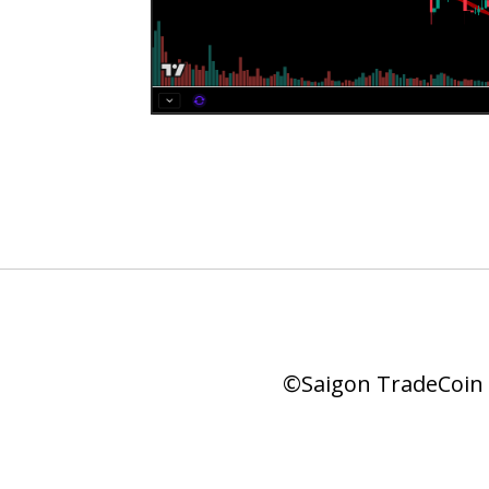
©Saigon TradeCoin |