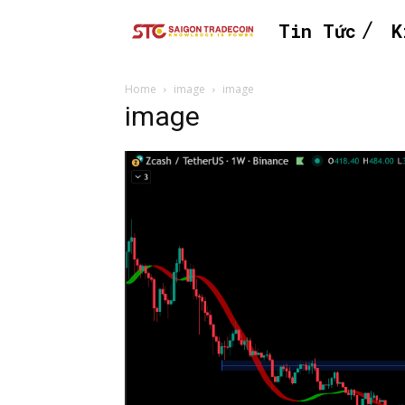
Tin Tức
K
Home
image
image
image