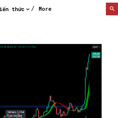
More
iến thức
SEARCH...