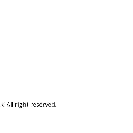
 All right reserved.