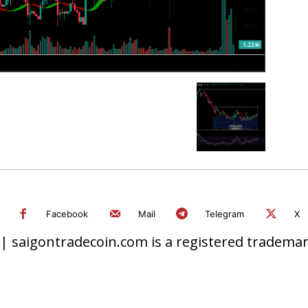
Facebook
Mail
Telegram
X
 saigontradecoin.com is a registered trademark.