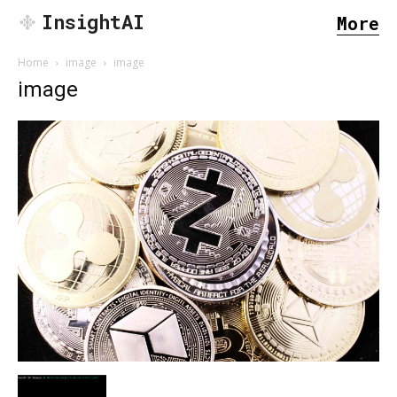
InsightAI
More
Home
image
image
image
SEARCH...