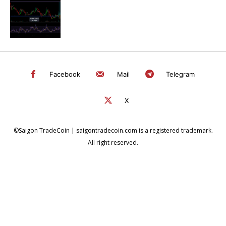
Facebook
Mail
Telegram
X
©Saigon TradeCoin | saigontradecoin.com is a registered trademark.
All right reserved.