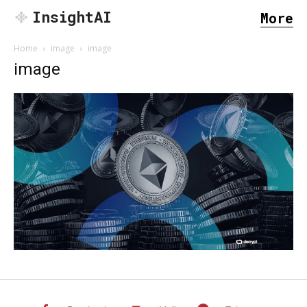
InsightAI
More
Home
image
image
image
SEARCH...