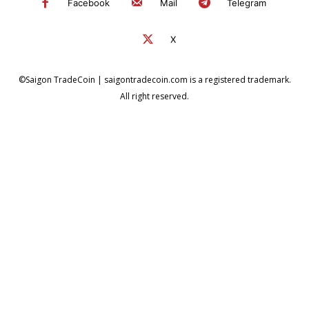
Facebook
Mail
Telegram
X
©Saigon TradeCoin | saigontradecoin.com is a registered trademark.
All right reserved.