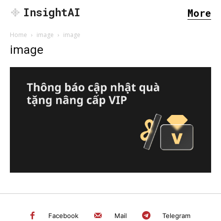
InsightAI
More
Home
image
image
image
SEARCH...
Facebook
Mail
Telegram