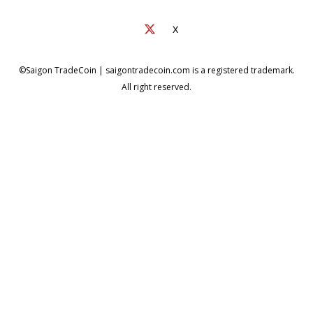
X
©Saigon TradeCoin | saigontradecoin.com is a registered trademark.
All right reserved.