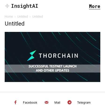
InsightAI
More
Home
Untitled
Untitled
Untitled
SEARCH...
Facebook
Mail
Telegram