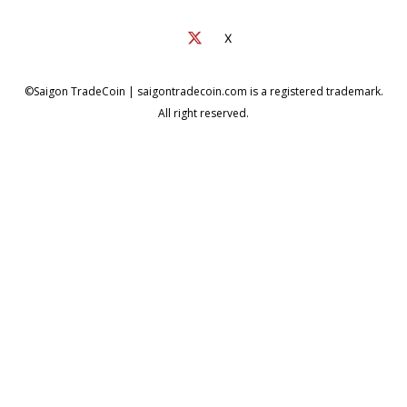
X
©Saigon TradeCoin | saigontradecoin.com is a registered trademark.
All right reserved.