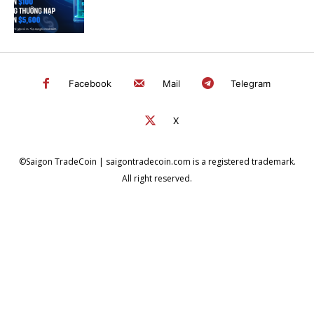
Facebook
Mail
Telegram
X
©Saigon TradeCoin | saigontradecoin.com is a registered trademark.
All right reserved.