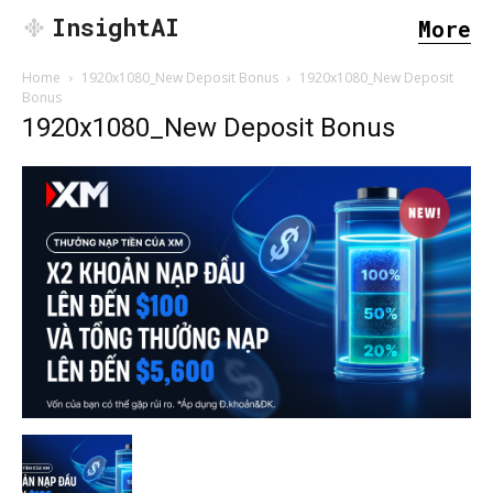
InsightAI
More
Home
1920x1080_New Deposit Bonus
1920x1080_New Deposit
Bonus
1920x1080_New Deposit Bonus
SEARCH...